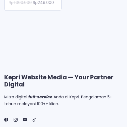
Original
Current
Rp
1.000.000
Rp
249.000
price
price
was:
is:
Rp1.000.000.
Rp249.000.
Kepri Website Media — Your Partner
Digital
Mitra digital
full-service
Anda di Kepri. Pengalaman 5+
tahun melayani 100++ klien.