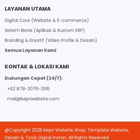
LAYANAN UTAMA
Digital Core (Website & E-commerce)
Sistem Bisnis (Aplikasi & Kustom ERP)
Branding & Kreatif (Video Profile & Desain)
Semua Layanan Kami
KONTAK & LOKASI KAMI
Dukungan Cepat (24/7):
+62 878-2076-2515
mail@kepriwebsite.com
@Copyright 2025 Kepri Website Shop: Template Website,
Desain & Tools Digital Instan. All Rights Reserved