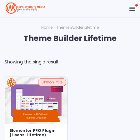
Home
»
Theme Builder Lifetime
Theme Builder Lifetime
Showing the single result
Diskon
75%
ADD TO CART
Elementor PRO Plugin
(Lisensi Lifetime)